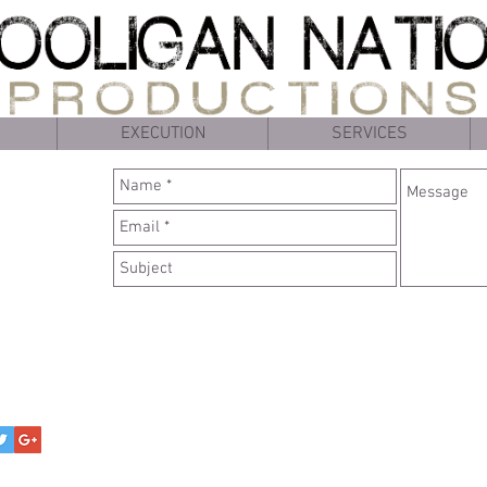
EXECUTION
SERVICES