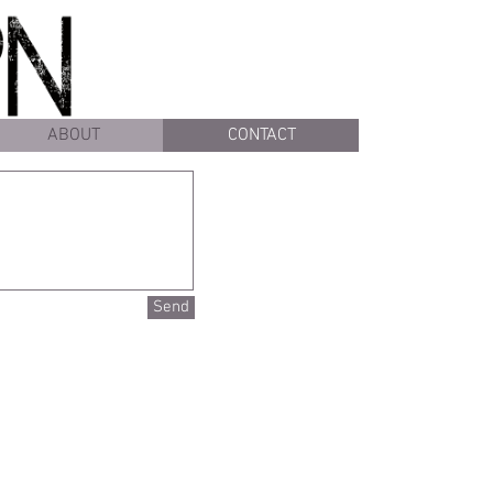
ABOUT
CONTACT
Send