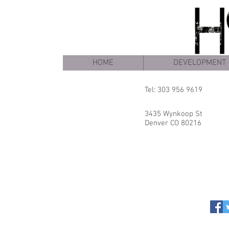
HOME
DEVELOPMENT
Tel: 303 956 9619
3435 Wynkoop St
Denver CO 80216