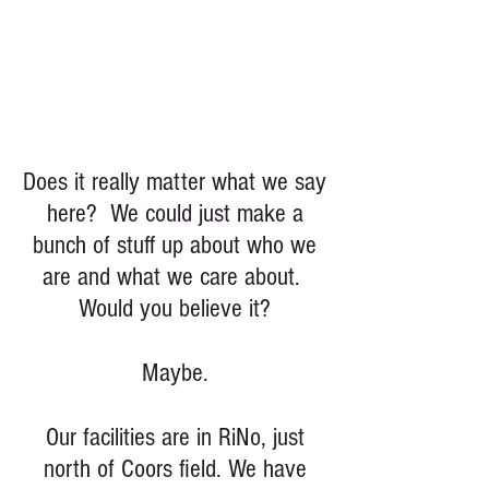
Does it really matter what we say
here? We could just make a
bunch of stuff up about who we
are and what we care about.
Would you believe it?
Maybe.
Our facilities are in RiNo, just
north of Coors field. We have