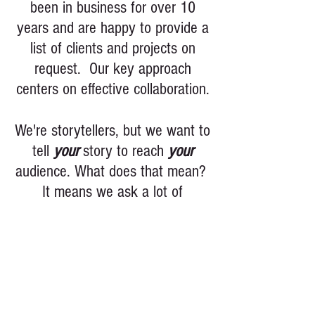
been in business for over 10
years and are happy to provide a
list of clients and projects on
request. Our key approach
centers on effective collaboration.
We're storytellers, but we want to
tell
your
story to reach
your
audience. What does that mean?
It means we ask a lot of
questions because we want to
make sure you get what you
need. Whether it's a corporate
event shoot, script analysis, gear
rental, or feature
film development we want you to